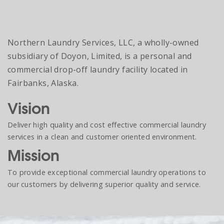
Northern Laundry Services, LLC, a wholly-owned
subsidiary of Doyon, Limited, is a personal and
commercial drop-off laundry facility located in
Fairbanks, Alaska.
Vision
Deliver high quality and cost effective commercial laundry
services in a clean and customer oriented environment.
Mission
To provide exceptional commercial laundry operations to
our customers by delivering superior quality and service.