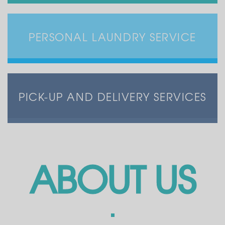
PERSONAL LAUNDRY SERVICE
PICK-UP AND DELIVERY SERVICES
ABOUT US