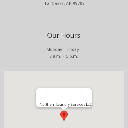
Fairbanks, AK 99709
Our Hours
Monday – Friday
8 a.m. – 5 p.m.
Northern Laundry Services LLC