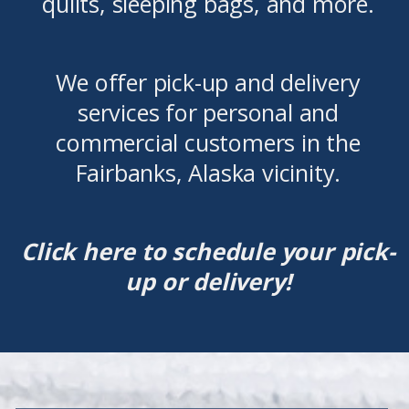
quilts, sleeping bags, and more.
We offer pick-up and delivery
services for personal and
commercial customers in the
Fairbanks, Alaska vicinity.
Click here to schedule your pick-
up or delivery!