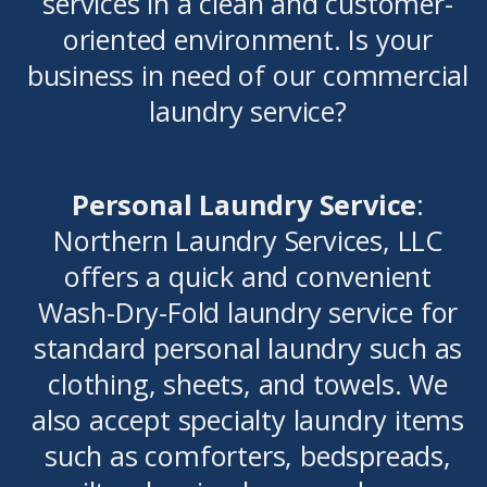
services in a clean and customer-
oriented environment. Is your
business in need of our commercial
laundry service?
Personal Laundry Service
:
Northern Laundry Services, LLC
offers a quick and convenient
Wash-Dry-Fold laundry service for
standard personal laundry such as
clothing, sheets, and towels. We
also accept specialty laundry items
such as comforters, bedspreads,