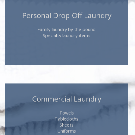
Personal Drop-Off Laundry
Family laundry by the pound
Specialty laundry items
Commercial Laundry
Towels
Tablecloths
Sheets
Uniforms