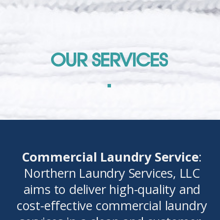
OUR SERVICES
Commercial Laundry Service
:
Northern Laundry Services, LLC
aims to deliver high-quality and
cost-effective commercial laundry