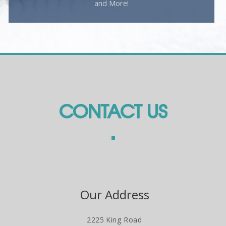
and More!
CONTACT US
Our Address
2225 King Road