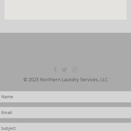
© 2023 Northern Laundry Services, LLC