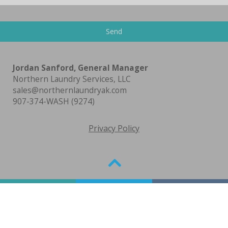
Jordan Sanford, General Manager
Northern Laundry Services, LLC
sales@northernlaundryak.com
907-374-WASH (9274)
Privacy Policy