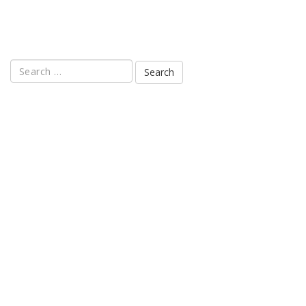
Search
for: