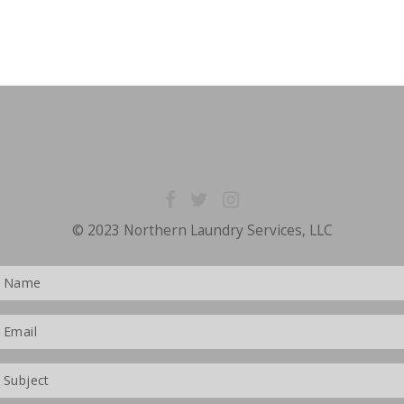
© 2023 Northern Laundry Services, LLC