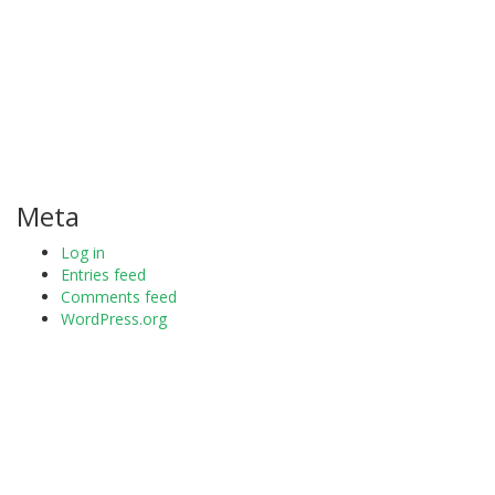
Meta
Log in
Entries feed
Comments feed
WordPress.org