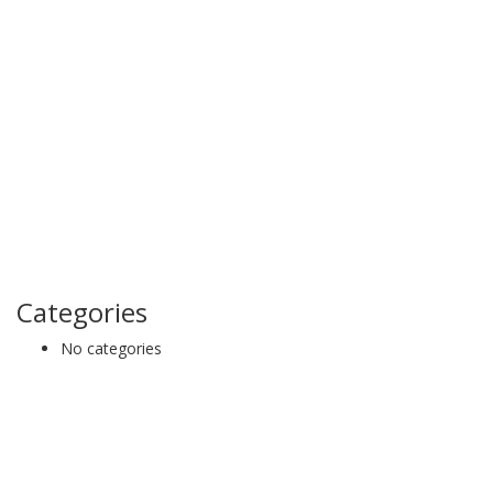
Categories
No categories