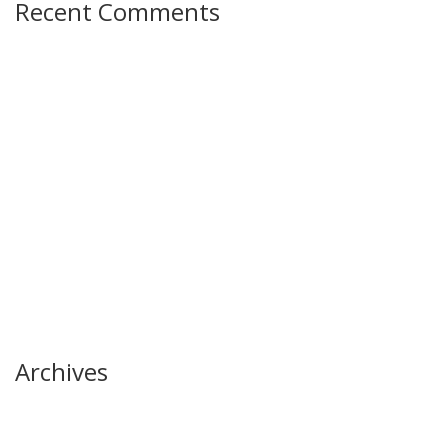
Recent Comments
Archives