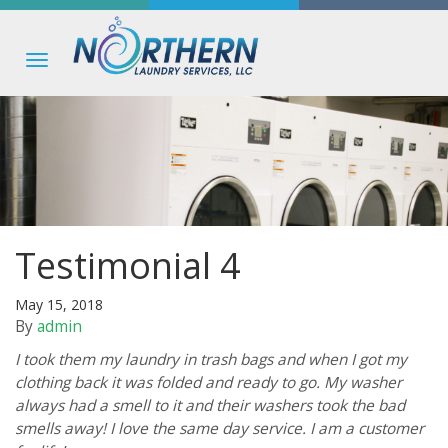
Toggle
navigation
Testimonial 4
May 15, 2018
By
admin
I took them my laundry in trash bags and when I got my
clothing back it was folded and ready to go. My washer
always had a smell to it and their washers took the bad
smells away! I love the same day service. I am a customer